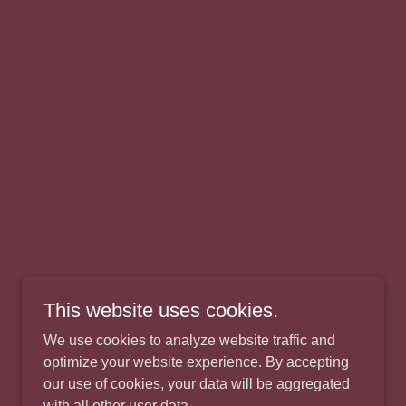
This website uses cookies.
We use cookies to analyze website traffic and
optimize your website experience. By accepting
our use of cookies, your data will be aggregated
with all other user data.