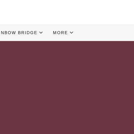
INBOW BRIDGE
MORE