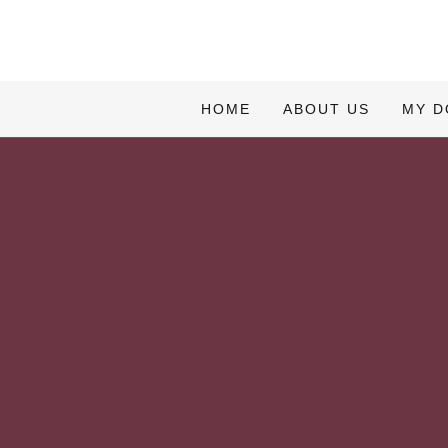
HOME
ABOUT US
MY 