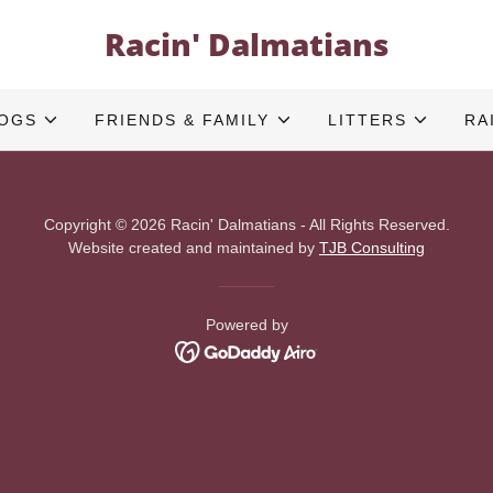
Racin' Dalmatians
DOGS
FRIENDS & FAMILY
LITTERS
RA
Copyright © 2026 Racin' Dalmatians - All Rights Reserved.
Website created and maintained by
TJB Consulting
Powered by